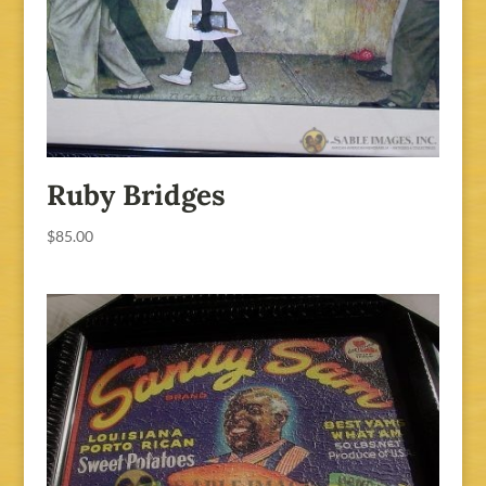
Ruby Bridges
$
85.00