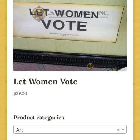
Let Women Vote
$
39.00
Product categories
Art
×