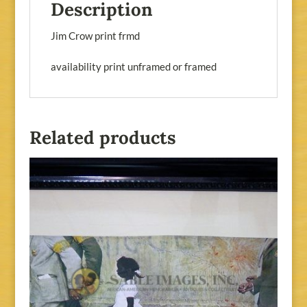
Description
Jim Crow print frmd
availability print unframed or framed
Related products