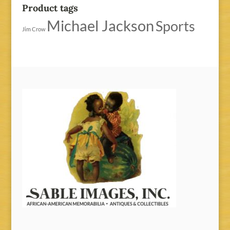
Product tags
Michael Jackson
Sports
Jim Crow