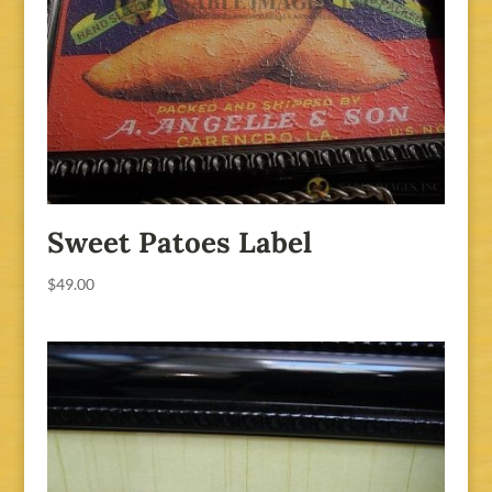
Sweet Patoes Label
$
49.00