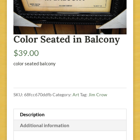
Color Seated in Balcony
$
39.00
color seated balcony
SKU:
68fcc670ddfb
Category:
Art
Tag:
Jim Crow
Description
Additional information