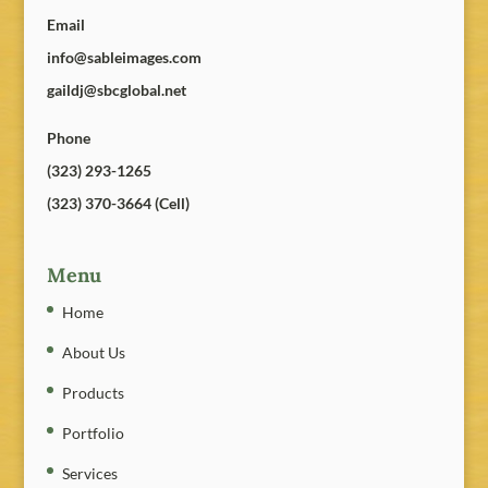
Email
info@sableimages.com
gaildj@sbcglobal.net
Phone
(323) 293-1265
(323) 370-3664 (Cell)
Menu
Home
About Us
Products
Portfolio
Services