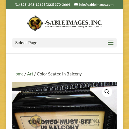
(323) 293-1265 | (323) 370-3664
info@sableimages.com
Select Page
Home
/
Art
/ Color Seated in Balcony