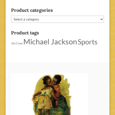
Product categories
Product tags
Michael Jackson
Sports
Jim Crow