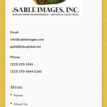
Email
info@sableimages.com
gaildj@sbcglobal.net
Phone
(323) 293-1265
(323) 370-3664 (Cell)
Menu
Home
About Us