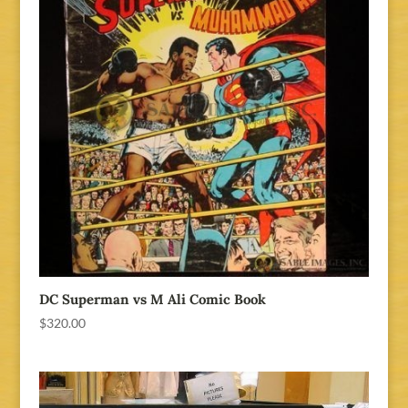
DC Superman vs M Ali Comic Book
$
320.00