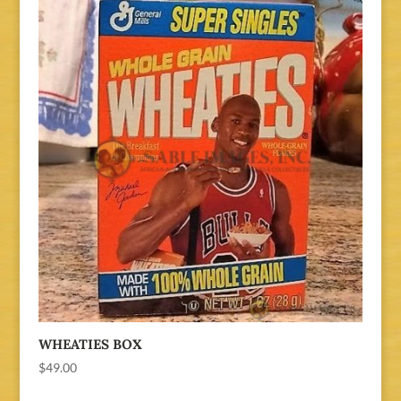
WHEATIES BOX
$
49.00