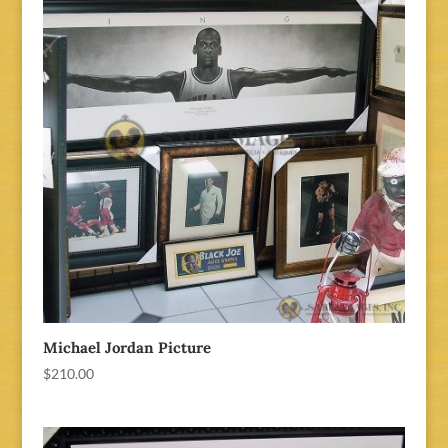
Michael Jordan Picture
$
210.00