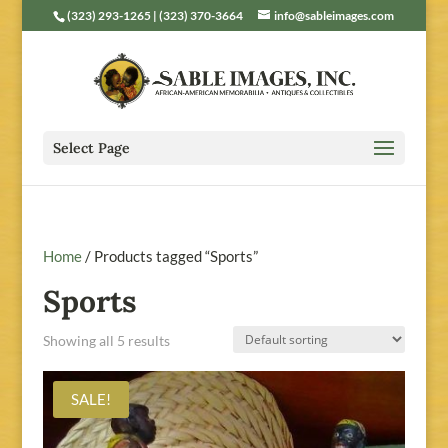
(323) 293-1265 | (323) 370-3664
info@sableimages.com
Select Page
Home
/ Products tagged “Sports”
Sports
Showing all 5 results
SALE!