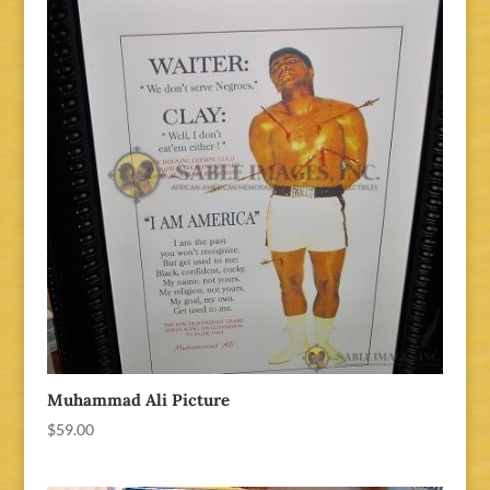
Muhammad Ali Picture
$
59.00