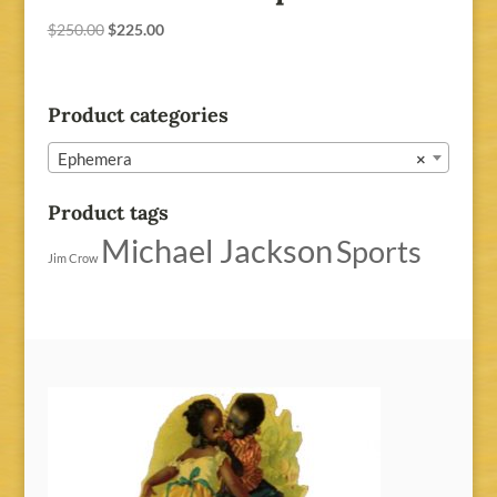
Original
Current
$
250.00
$
225.00
price
price
was:
is:
$250.00.
$225.00.
Product categories
Ephemera
×
Product tags
Michael Jackson
Sports
Jim Crow