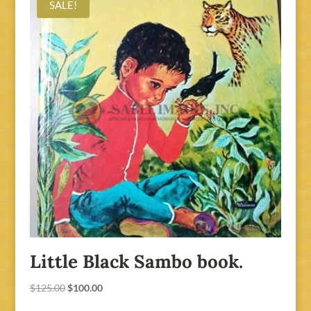
SALE!
Little Black Sambo book.
Original
Current
$
125.00
$
100.00
price
price