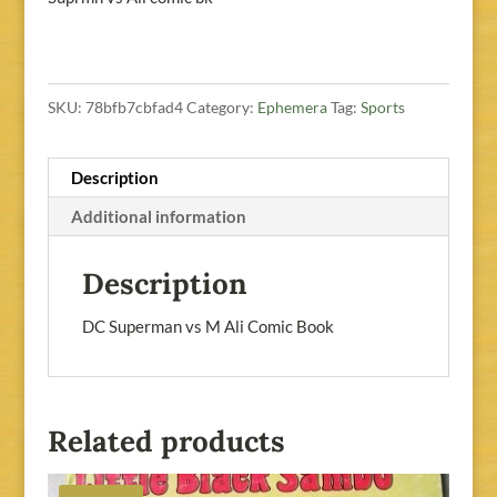
SKU:
78bfb7cbfad4
Category:
Ephemera
Tag:
Sports
Description
Additional information
Description
DC Superman vs M Ali Comic Book
Related products