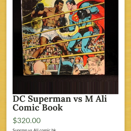
DC Superman vs M Ali
Comic Book
$
320.00
Suprmn vs Ali comic bk