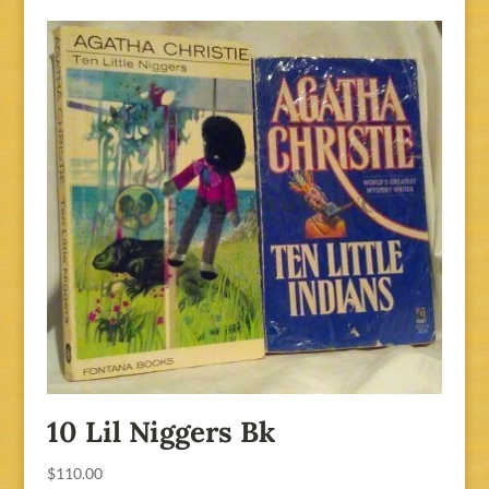
was:
is:
$125.00.
$100.00.
10 Lil Niggers Bk
$
110.00