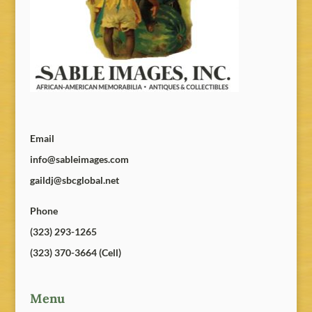
Email
info@sableimages.com
gaildj@sbcglobal.net
Phone
(323) 293-1265
(323) 370-3664 (Cell)
Menu