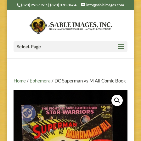
(323) 293-1265 | (323) 370-3664
info@sableimages.com
Select Page
Home
/
Ephemera
/ DC Superman vs M Ali Comic Book