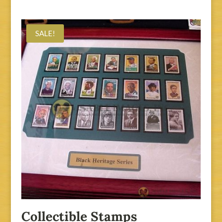
SALE!
Collectible Stamps