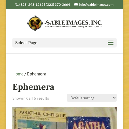
(323) 293-1265 | (323) 370-3664
info@sableimages.com
Select Page
Home
/ Ephemera
Ephemera
Showing all 6 results