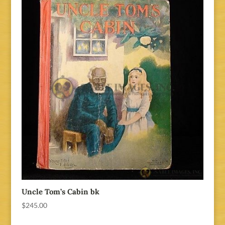
Uncle Tom’s Cabin bk
$
245.00