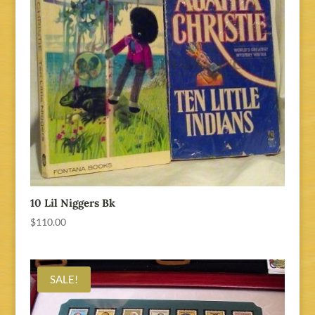
10 Lil Niggers Bk
$
110.00
SALE!