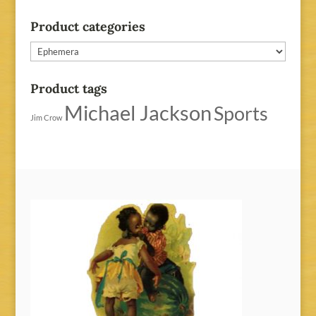
Product categories
Product tags
Michael Jackson
Sports
Jim Crow