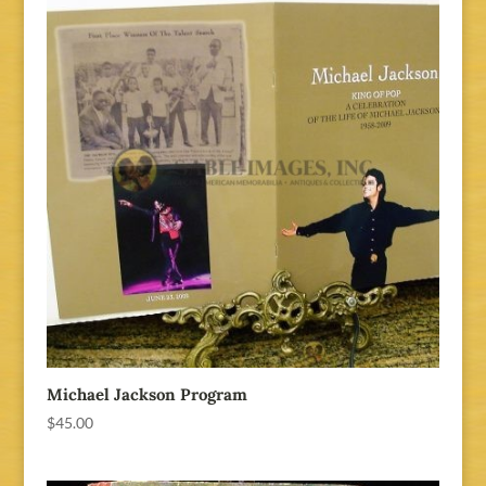
Michael Jackson Program
$
45.00