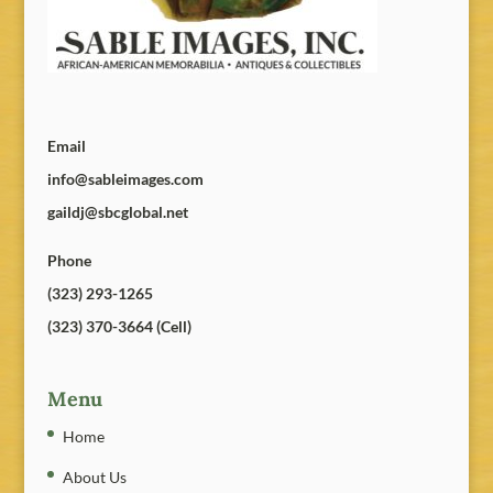
Email
info@sableimages.com
gaildj@sbcglobal.net
Phone
(323) 293-1265
(323) 370-3664 (Cell)
Menu
Home
About Us