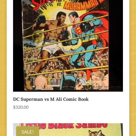
DC Superman vs M Ali Comic Book
$
320.00
SALE!