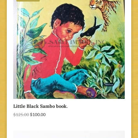
Little Black Sambo book.
Original
Current
$
125.00
$
100.00
price
price
was:
is:
$125.00.
$100.00.