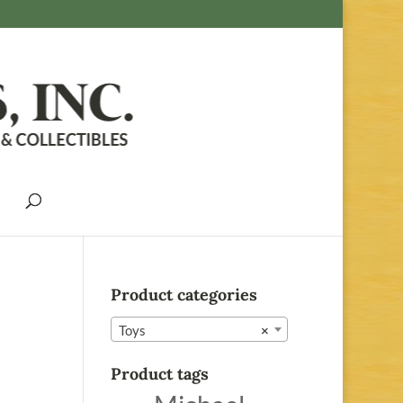
Product categories
Toys
×
Product tags