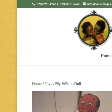
(323) 293-1265 | (323) 370-3664
info@sableimages
Home
Home
/
Toys
/ Flip Wilson Doll