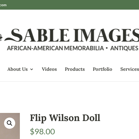
.com
About Us
Videos
Products
Portfolio
Services
Flip Wilson Doll
$
98.00