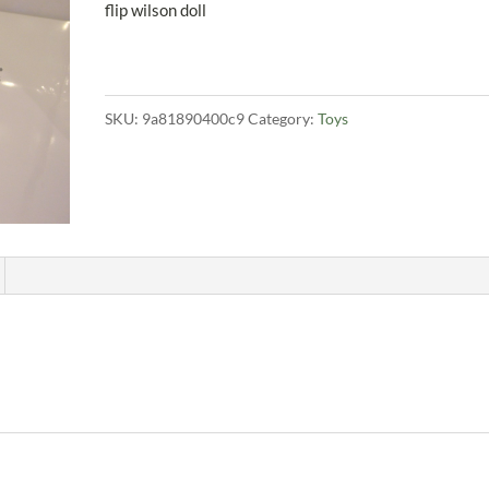
flip wilson doll
SKU:
9a81890400c9
Category:
Toys