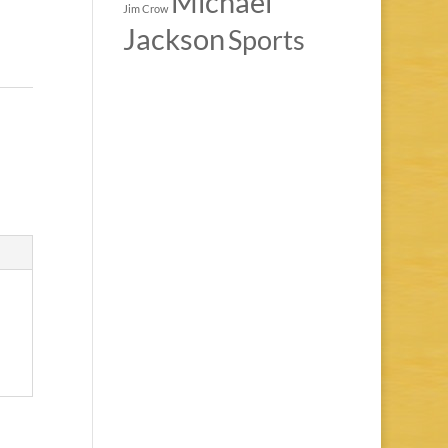
Michael
Jim Crow
Jackson
Sports