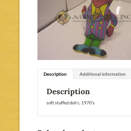
Description
Additional information
Description
soft stuffed doll c. 1970’s