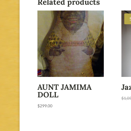
Related products
AUNT JAMIMA
Ja
DOLL
$
1,0
$
299.00