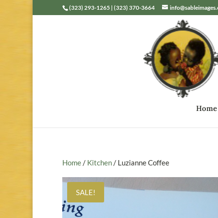
(323) 293-1265 | (323) 370-3664
info@sableimages
Home
Home
/
Kitchen
/ Luzianne Coffee
SALE!