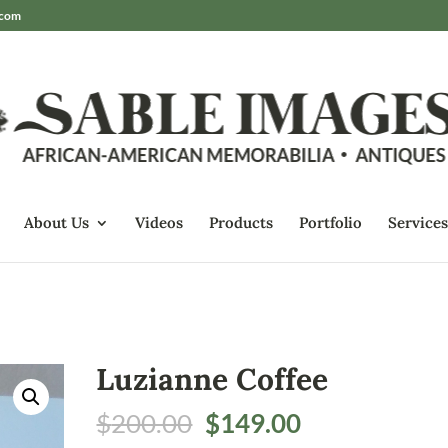
.com
About Us
Videos
Products
Portfolio
Services
Luzianne Coffee
Original
Current
$
200.00
$
149.00