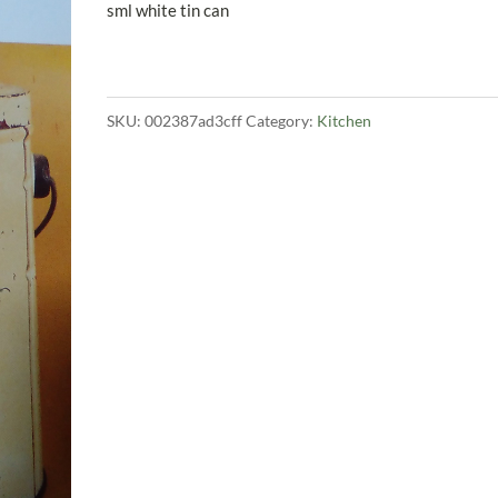
price
price
sml white tin can
was:
is:
$200.00.
$149.00.
SKU:
002387ad3cff
Category:
Kitchen