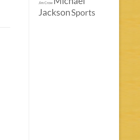
Michael
Jim Crow
Jackson
Sports