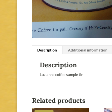
Description
Additional information
Description
Luzianne coffee sample tin
Related products