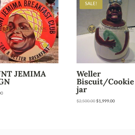
SALE!
UNT JEMIMA
Weller
GN
Biscuit/Cookie
jar
00
Original
Current
$
2,500.00
$
1,999.00
price
price
was:
is:
$2,500.00.
$1,999.00.