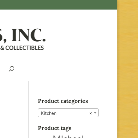
Product categories
Kitchen
×
Product tags