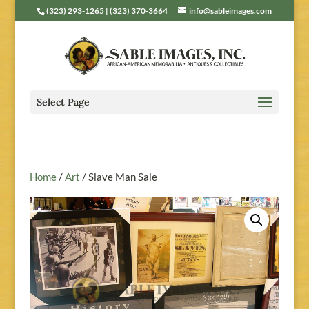
(323) 293-1265 | (323) 370-3664
info@sableimages.com
Select Page
Home
/
Art
/ Slave Man Sale