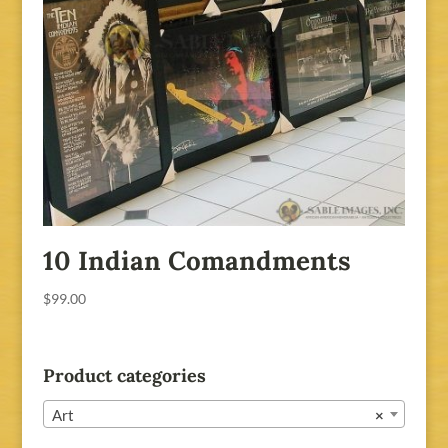
10 Indian Comandments
$
99.00
Product categories
Art
×