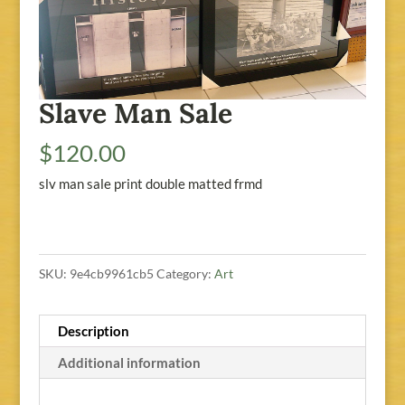
Slave Man Sale
$
120.00
slv man sale print double matted frmd
SKU:
9e4cb9961cb5
Category:
Art
Description
Additional information