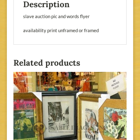
Description
slave auction pic and words flyer
availability print unframed or framed
Related products