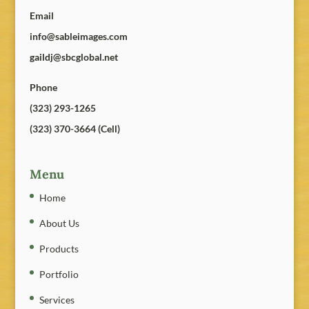
Email
info@sableimages.com
gaildj@sbcglobal.net
Phone
(323) 293-1265
(323) 370-3664 (Cell)
Menu
Home
About Us
Products
Portfolio
Services