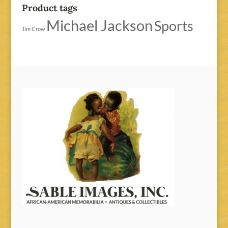
Product tags
Michael Jackson
Sports
Jim Crow