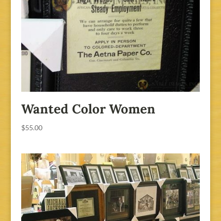
Wanted Color Women
$
55.00