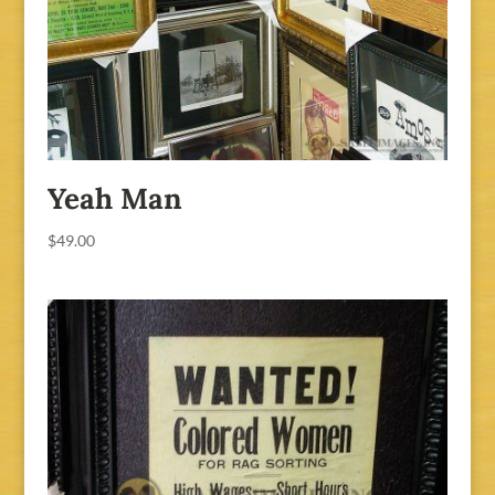
Yeah Man
$
49.00