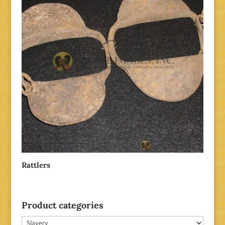
Rattlers
Product categories