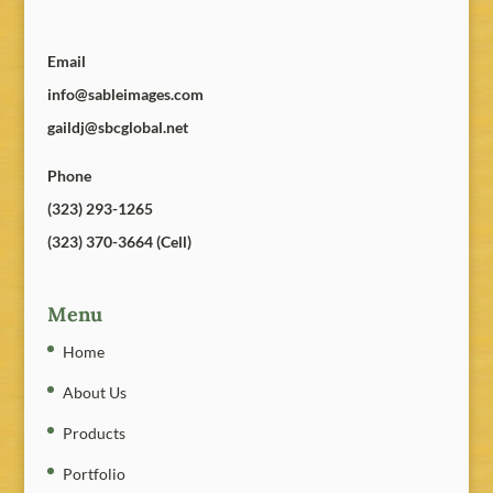
Email
info@sableimages.com
gaildj@sbcglobal.net
Phone
(323) 293-1265
(323) 370-3664 (Cell)
Menu
Home
About Us
Products
Portfolio