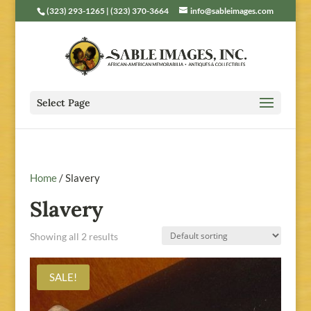
(323) 293-1265 | (323) 370-3664
info@sableimages.com
Select Page
Home
/ Slavery
Slavery
Showing all 2 results
SALE!