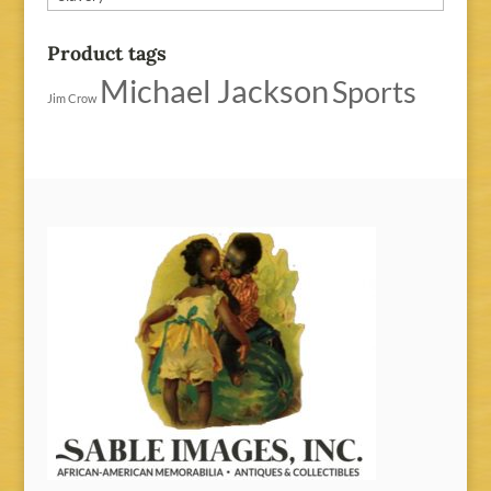
Product tags
Michael Jackson
Sports
Jim Crow