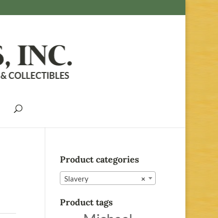
Product categories
Slavery
×
Product tags