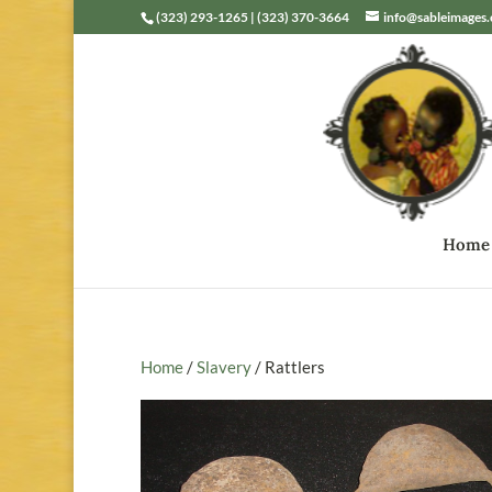
(323) 293-1265 | (323) 370-3664
info@sableimages
Home
Home
/
Slavery
/ Rattlers