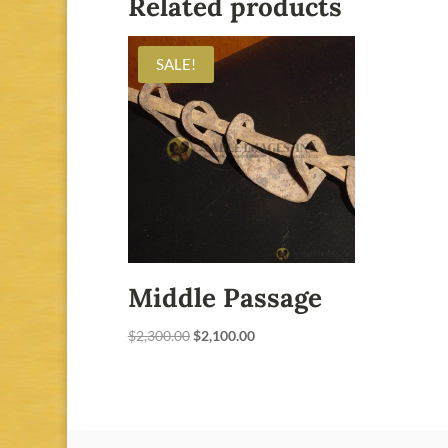
Related products
SALE!
Middle Passage
Original
Current
$
2,300.00
$
2,100.00
price
price
was:
is:
$2,300.00.
$2,100.00.