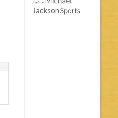
Michael
Jim Crow
Jackson
Sports