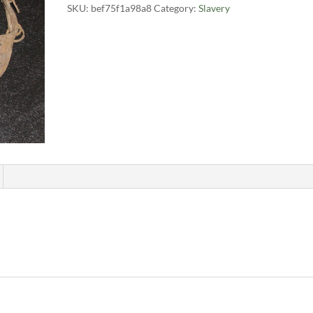
SKU:
bef75f1a98a8
Category:
Slavery