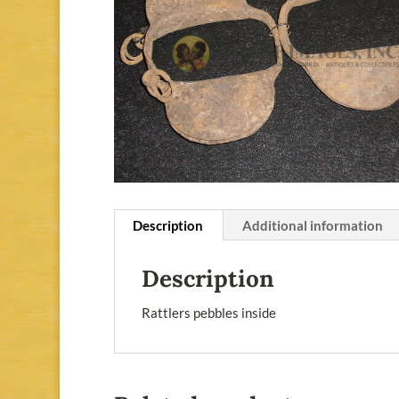
Description
Additional information
Description
Rattlers pebbles inside