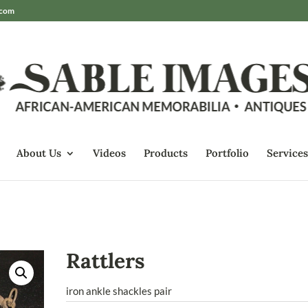
.com
About Us
Videos
Products
Portfolio
Services
Rattlers
iron ankle shackles pair