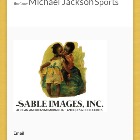
Michael Jackson
Sports
Jim Crow
Email