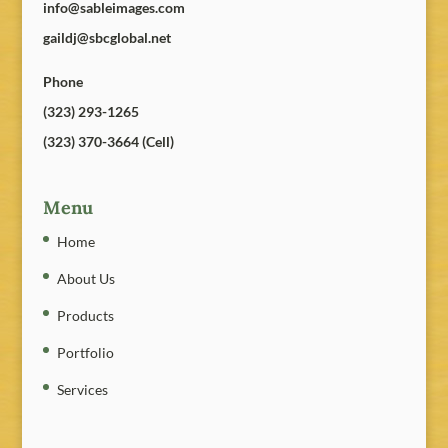
info@sableimages.com
gaildj@sbcglobal.net
Phone
(323) 293-1265
(323) 370-3664 (Cell)
Menu
Home
About Us
Products
Portfolio
Services