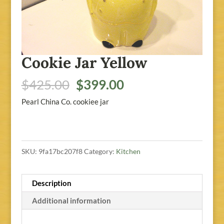
Cookie Jar Yellow
Original
Current
$
425.00
$
399.00
price
price
Pearl China Co. cookiee jar
was:
is:
$425.00.
$399.00.
SKU:
9fa17bc207f8
Category:
Kitchen
Description
Additional information