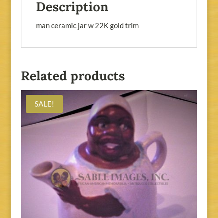
Description
man ceramic jar w 22K gold trim
Related products
SALE!