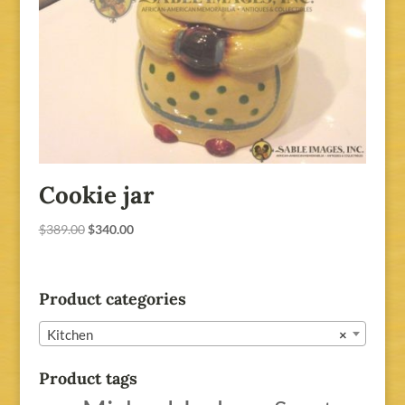
Cookie jar
Original
Current
$
389.00
$
340.00
price
price
was:
is:
$389.00.
$340.00.
Product categories
Kitchen
×
Product tags