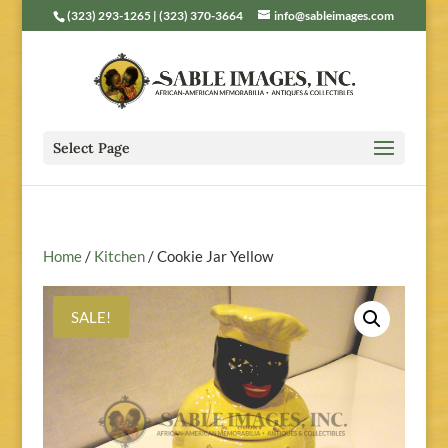
(323) 293-1265 | (323) 370-3664
info@sableimages.com
Select Page
Home
/
Kitchen
/ Cookie Jar Yellow
SALE!