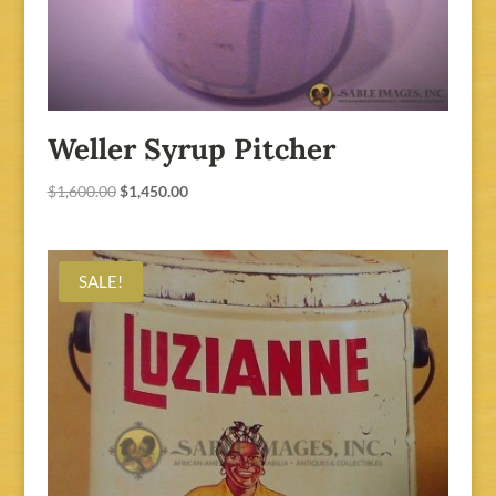
Weller Syrup Pitcher
Original
Current
$
1,600.00
$
1,450.00
price
price
was:
is:
$1,600.00.
$1,450.00.
SALE!