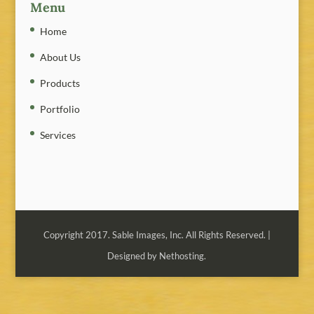
Menu
Home
About Us
Products
Portfolio
Services
Copyright 2017. Sable Images, Inc. All Rights Reserved. |
Designed by Nethosting.