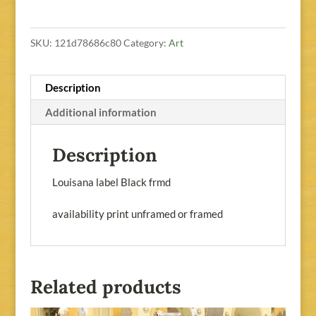
SKU:
121d78686c80
Category:
Art
Description
Additional information
Description
Louisana label Black frmd
availability print unframed or framed
Related products