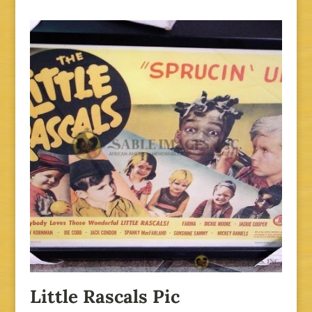
Little Rascals Pic