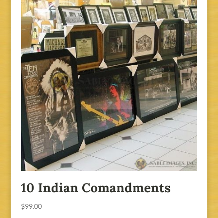
10 Indian Comandments
$
99.00