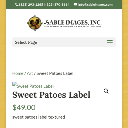
(323) 293-1265 | (323) 370-3664
info@sableimages.com
Select Page
Home
/
Art
/ Sweet Patoes Label
Sweet Patoes Label
$
49.00
sweet patoes label textured