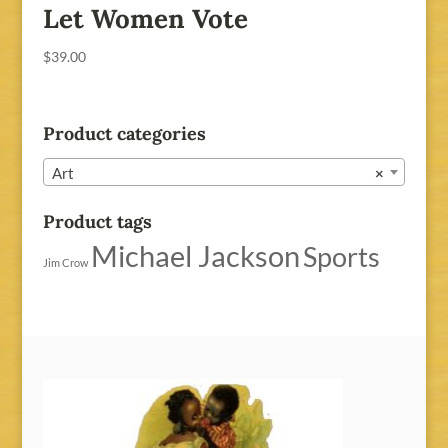
Let Women Vote
$
39.00
Product categories
Art
×
Product tags
Michael Jackson
Sports
Jim Crow