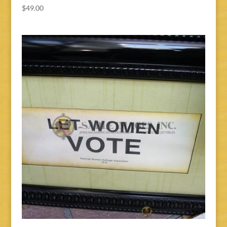
$
49.00