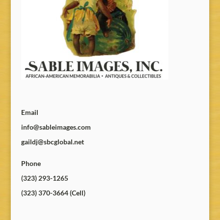
Email
info@sableimages.com
gaildj@sbcglobal.net
Phone
(323) 293-1265
(323) 370-3664 (Cell)